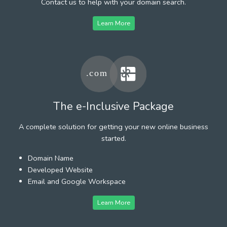
Contact us to help with your domain search.
Learn More
The e-Inclusive Package
A complete solution for getting your new online business
started.
Domain Name
Developed Website
Email and Google Workspace
Learn More