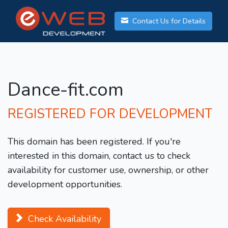
Contact Us for Details
Dance-fit.com
REGISTERED FOR DEVELOPMENT
This domain has been registered. If you're
interested in this domain, contact us to check
availability for customer use, ownership, or other
development opportunities.
Check Availability