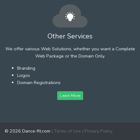
Other Services
We offer various Web Solutions, whether you want a Complete
Web Package or the Domain Only.
Branding
Logos
Domain Registrations
Learn More
© 2026 Dance-fit.com
|
Terms of Use
|
Privacy Policy