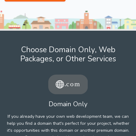
Choose Domain Only, Web
Packages, or Other Services
Domain Only
If you already have your own web development team, we can
help you find a domain that's perfect for your project, whether
it's opportunities with this domain or another premium domain.